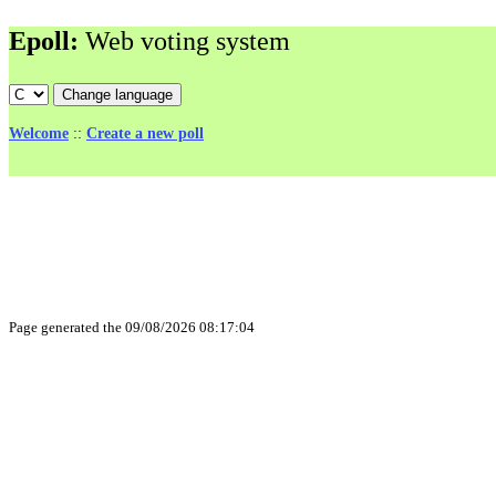
Epoll:
Web voting system
Welcome
::
Create a new poll
Page generated the 09/08/2026 08:17:04